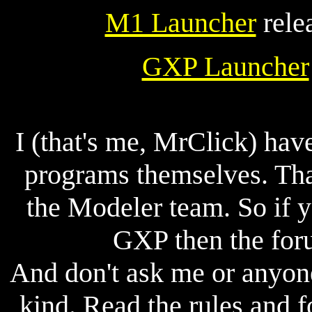
M1 Launcher
rele
GXP Launcher
I (that's me, MrClick) ha
programs themselves. Tha
the Modeler team. So if 
GXP then the for
And don't ask me or anyon
kind. Read the rules and f