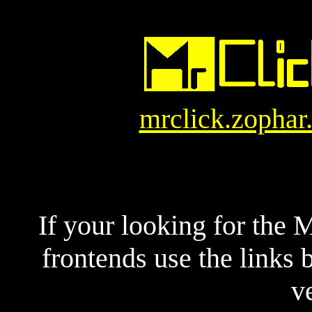
mrclick.zophar
If your looking for the
frontends use the links
v